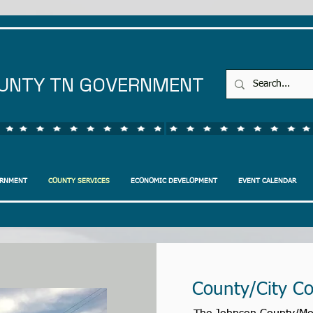
UNTY TN GOVERNMENT
ERNMENT
COUNTY SERVICES
ECONOMIC DEVELOPMENT
EVENT CALENDAR
County/City C