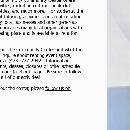
ntain City Community Center offers
ities, including crafting, book club,
ivities, and much more. For students, the
l tutoring, activities, and an after-school
 local businesses and other generous
 provides many local organizations with
ing place and is available to rent for
bout the Community Center and what the
o inquire about renting event space,
er at (423) 727-2942. Information
ts, classes, closures or other schedule
on our facebook page. Be sure to follow
ll of our activities!
out the center, please
follow us on