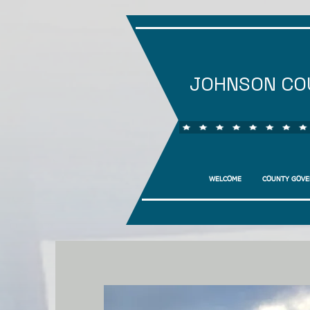
JOHNSON CO
WELCOME
COUNTY GOV