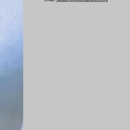
Email:
jsouder@mountaincitytn.org