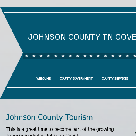
JOHNSON COUNTY TN GOV
WELCOME
COUNTY GOVERNMENT
COUNTY SERVICES
Johnson County Tourism
This is a great time to become part of the growing