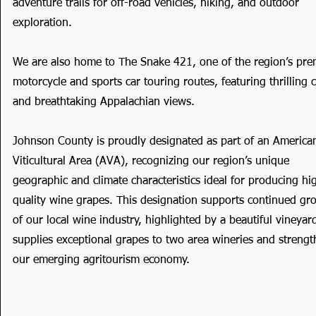
adventure trails for off-road vehicles, hiking, and outdoor
exploration.
We are also home to The Snake 421, one of the region’s pre
motorcycle and sports car touring routes, featuring thrilling 
and breathtaking Appalachian views.
Johnson County is proudly designated as part of an America
Viticultural Area (AVA), recognizing our region’s unique
geographic and climate characteristics ideal for producing hi
quality wine grapes. This designation supports continued gr
of our local wine industry, highlighted by a beautiful vineyar
supplies exceptional grapes to two area wineries and streng
our emerging agritourism economy.