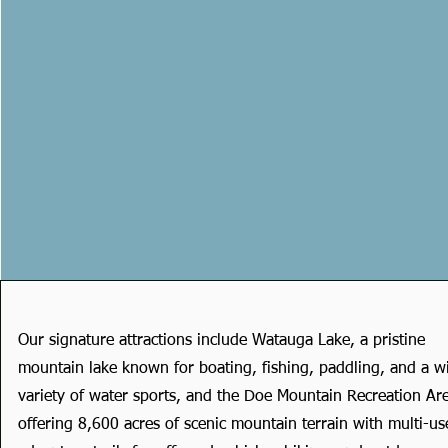
Our signature attractions include Watauga Lake, a pristine
mountain lake known for boating, fishing, paddling, and a w
variety of water sports, and the Doe Mountain Recreation Ar
offering 8,600 acres of scenic mountain terrain with multi-us