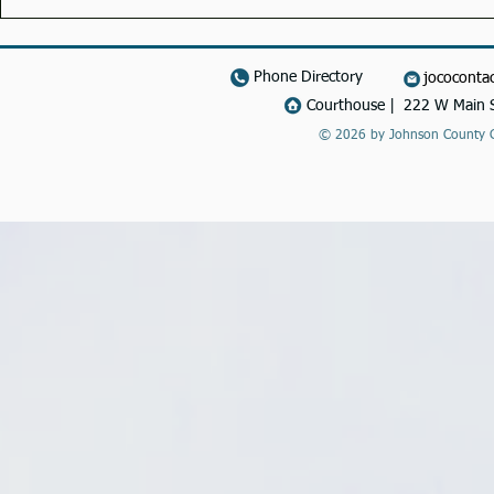
Phone Directory
jococonta
Courthouse | 222 W Main S
© 2026 by Johnson County