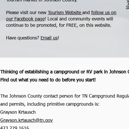
Tourism market in Johnson County.
Please visit our new
Tourism Website
and
follow us on
our Facebook page
! Local and community events will
continue to be promoted, for FREE, on this website.
Have questions?
Email us
!
Thinking of establishing a campground or RV park in
Johnson 
Find out what you need to do before you start!
The Johnson County contact person for TN Campground Regul
and permits, including primitive campgrounds is:
Grayson Krtausch
Grayson.krtausch@tn.gov
423.279.1616