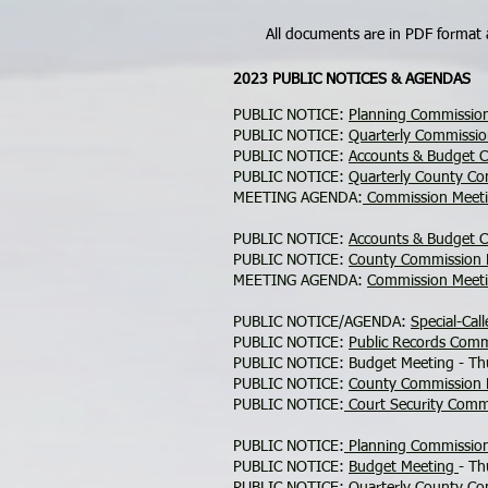
All documents are in PDF format
2023 PUBLIC NOTICES & AGENDAS
PUBLIC NOTICE:
Planning Commissio
PUBLIC NOTICE:
Quarterly Commissi
PUBLIC NOTICE:
Accounts & Budget 
PUBLIC NOTICE:
Quarterly County C
MEETING AGENDA:
Commission Meeti
PUBLIC NOTICE:
Accounts & Budget 
PUBLIC NOTICE:
County Commission
MEETING AGENDA:
Commission Meet
PUBLIC NOTICE/AGENDA:
Special-Ca
PUBLIC NOTICE:
Public Records Com
PUBLIC NOTICE: Budget Meeting - Th
PUBLIC NOTICE:
County Commission
PUBLIC NOTICE:
Court Security Comm
PUBLIC NOTICE:
Planning Commissio
PUBLIC NOTICE:
Budget Meeting
- Th