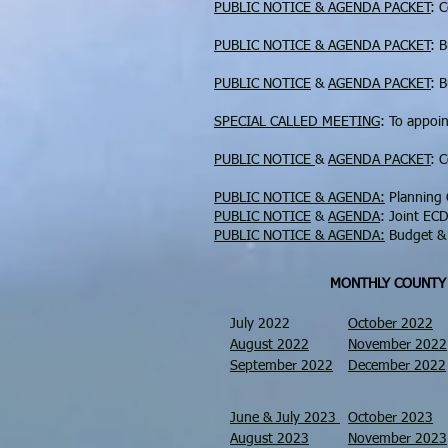
PUBLIC NOTICE & AGENDA PACKET
: 
PUBLIC NOTICE & AGENDA PACKET
: 
PUBLIC NOTICE
&
AGENDA PACKET
: 
SPECIAL CALLED MEETING
: To appoi
PUBLIC NOTICE
&
AGENDA PACKET
: 
PUBLIC NOTICE & AGENDA:
Planning 
PUBLIC NOTICE
&
AGENDA
: Joint EC
PUBLIC NOTICE & AGENDA:
Budget & 
MONTHLY COUNTY
July 2022
October 2022
August 2022
November 2022
September 2022
December 2022
June & July 2023
October 2023
August 2023
November 2023