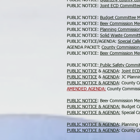
PUBLIC NOTICE:
Quarterly County C
PUBLIC NOTICE:
Joint ECD Committe
PUBLIC NOTICE:
Budget Committee M
PUBLIC NOTICE:
Beer Commission Me
PUBLIC NOTICE:
Planning Commissio
PUBLIC NOTICE:
Solid Waste Commit
PUBLIC NOTICE/AGENDA:
Special Cal
AGENDA PACKET:
County Commission
PUBLIC NOTICE:
Beer Commission Me
PUBLIC NOTICE:
Public Safety Commi
PUBLIC NOTICE
&
AGENDA
:
Joint EC
PUBLIC NOTICE
&
AGENDA
: JC Plann
PUBLIC NOTICE & AGENDA
: County C
AMENDED AGENDA:
County Commissi
PUBLIC NOTICE
: Beer Commission Me
PUBLIC NOTICE & AGENDA:
Budget Co
PUBLIC NOTICE & AGENDA:
Special C
PUBLIC NOTICE & AGENDA
: Planning
PUBLIC NOTICE & AGENDA
: County C