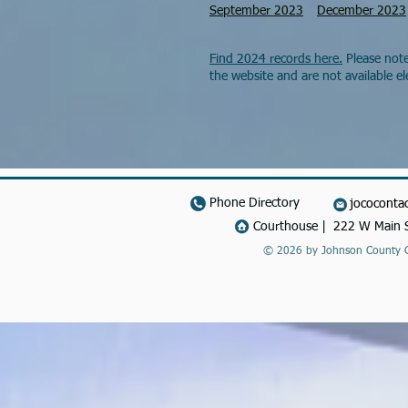
September 2023
December 2023
Find 2024 records here.
Please note
the website and are not available ele
Phone Directory
jococonta
Courthouse | 222 W Main S
© 2026 by Johnson County