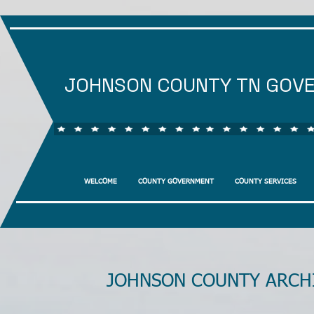
JOHNSON COUNTY TN GOV
WELCOME
COUNTY GOVERNMENT
COUNTY SERVICES
JOHNSON COUNTY ARCH